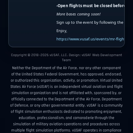
-Open flights must be closed before cl
More bases coming soon!
Sign up to the event by following the link 
Enjoy,
https://www.vusaf.us/events/mr-flights/
Copyright © 2018–2026 vUSAF, LLC. Design: vUSAF Web Development
Team
Neither the Department of the Air Force, nor any other component
of the United States Federal Government, has approved, endorsed,
or authorized this organization, activity, or promotion. Virtual United
States Air Force (vUSAF) is an independent virtual aviation and flight
simulation organization and is not affiliated with, sponsored by, or
officially connected to the Department of the Air Force, Department
of Defense, or any other governmental entity. vUSAF is a community
of flight simulation enthusiasts dedicated to promoting enjoyment,
education, professionalism, and camaraderie through the
simulation of military aviation operations and procedures across
multiple flight simulation platforms. vUSAF operates in compliance