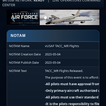
VATSIM NETWORK:
READY
| LIVE OPERATIONS COMMAND
CENTER
NOTAM
NOTAM Name
vUSAF TACC_MR Flights
NOTAM Creation Date
2023-05-04
NOTAM Publish Date
2023-05-04
NOTAM Text
TACC_MR Flights Released.
The purpose of this event is to afford acti
-All pilots must have approval from the
-Only primary aircraft authorized unl
-All pilots must use their standard v
-It is the pilots responsibility to file a 