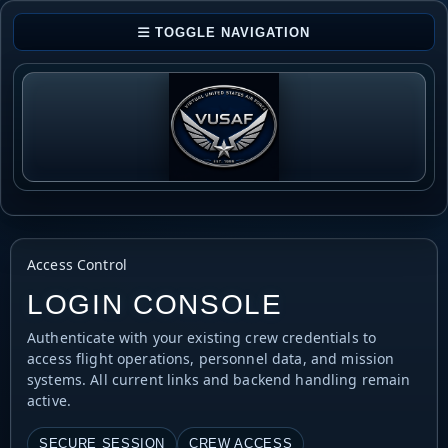
TOGGLE NAVIGATION
Access Control
LOGIN CONSOLE
Authenticate with your existing crew credentials to
access flight operations, personnel data, and mission
systems. All current links and backend handling remain
active.
SECURE SESSION
CREW ACCESS