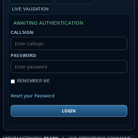
LIVE VALIDATION
AWAITING AUTHENTICATION
CALLSIGN:
PASSWORD:
REMEMBER ME
Reset your Password
LOGIN